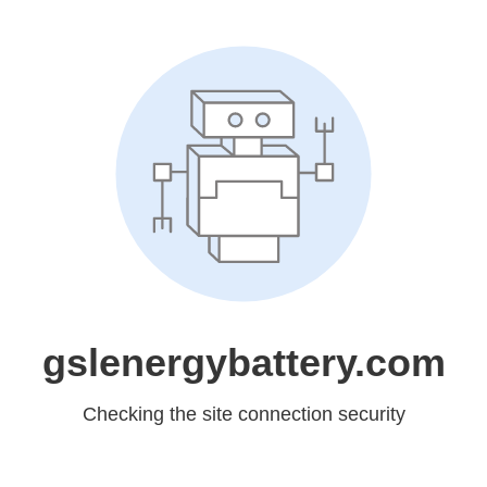
gslenergybattery.com
Checking the site connection security