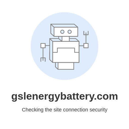
gslenergybattery.com
Checking the site connection security