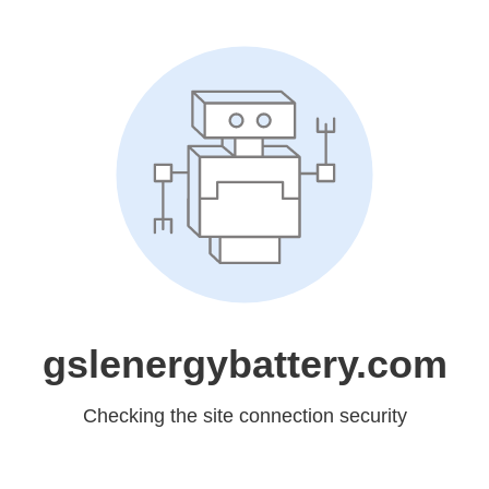
gslenergybattery.com
Checking the site connection security