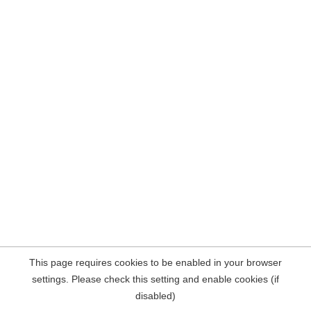
This page requires cookies to be enabled in your browser
settings. Please check this setting and enable cookies (if
disabled)