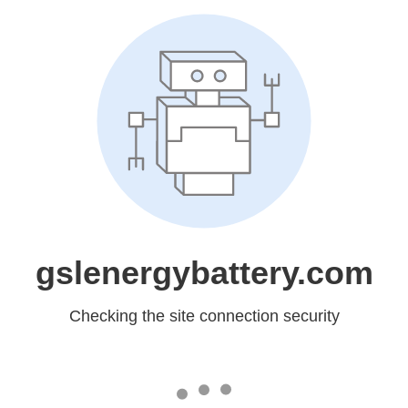
gslenergybattery.com
Checking the site connection security