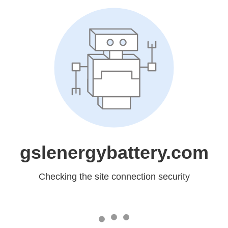
gslenergybattery.com
Checking the site connection security