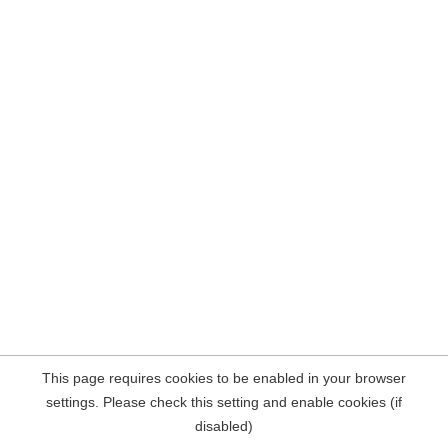
This page requires cookies to be enabled in your browser
settings. Please check this setting and enable cookies (if
disabled)