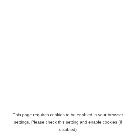
This page requires cookies to be enabled in your browser
settings. Please check this setting and enable cookies (if
disabled)