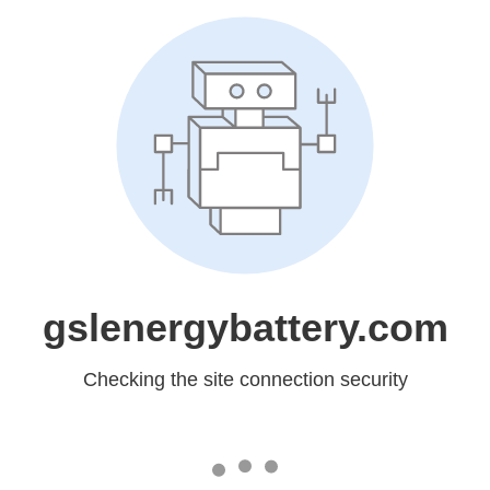
gslenergybattery.com
Checking the site connection security