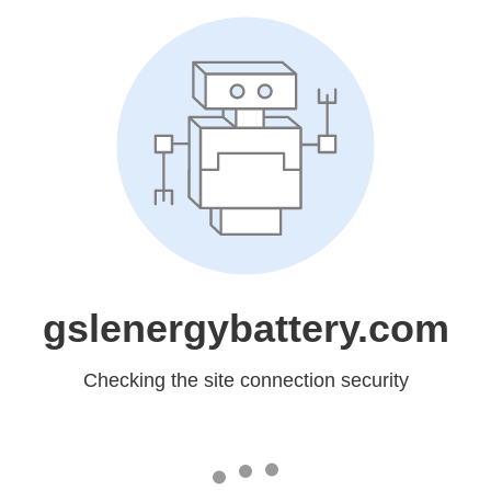
gslenergybattery.com
Checking the site connection security