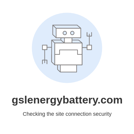
gslenergybattery.com
Checking the site connection security