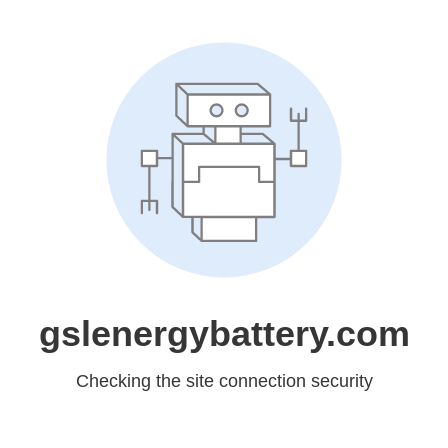
gslenergybattery.com
Checking the site connection security