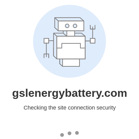
gslenergybattery.com
Checking the site connection security