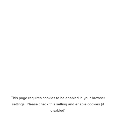
This page requires cookies to be enabled in your browser
settings. Please check this setting and enable cookies (if
disabled)